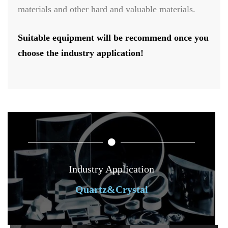
materials and other hard and valuable materials.
Suitable equipment will be recommend once you
choose the industry application!
Industry Application
Quartz&Crystal