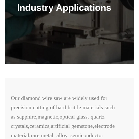
Industry Applications
Our diamond wire saw are widely used for
precision cutting of hard brittle materials such
as sapphire,magnetic,optical glass, quartz
crystals,ceramics,artificial gemstone,electrode
material,rare metal, alloy, semiconductor