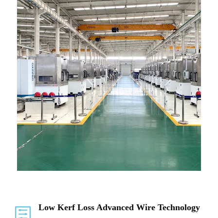
Low Kerf Loss Advanced Wire Technology