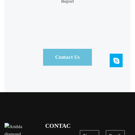
Contact Us
CONTACT