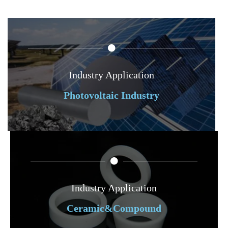
Industry Application
Photovoltaic Industry
Industry Application
Ceramic&Compound