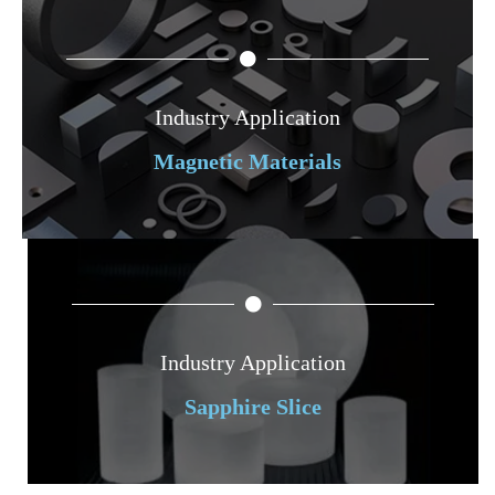
Industry Application
Magnetic Materials
Industry Application
Sapphire Slice