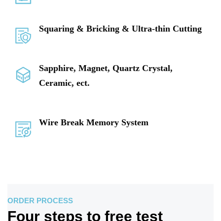
Squaring & Bricking & Ultra-thin Cutting
Sapphire, Magnet, Quartz Crystal,
Ceramic, ect.
Wire Break Memory System
ORDER PROCESS
Four steps to free test