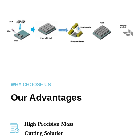
WHY CHOOSE US
Our Advantages
High Precision Mass
Cutting Solution