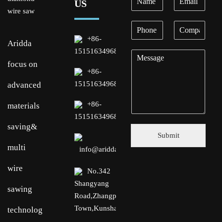
US
+86-
Aridda
15151634968
focus on
+86-
15151634968
advanced
+86-
materials
15151634968
saving&
Submit
multi
info@aridda.com
wire
No.342
Shangyang
sawing
Road,Zhangpu
Town,Kunshan,Suzhou
technology.