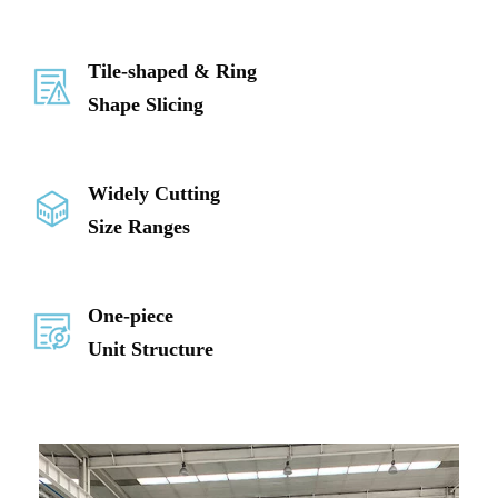
Tile-shaped & Ring
Shape Slicing
Widely Cutting
Size Ranges
One-piece
Unit Structure