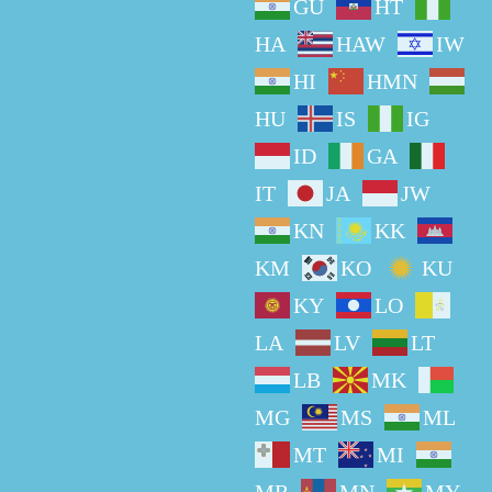
GU
HT
HA
HAW
IW
HI
HMN
HU
IS
IG
ID
GA
IT
JA
JW
KN
KK
KM
KO
KU
KY
LO
LA
LV
LT
LB
MK
MG
MS
ML
MT
MI