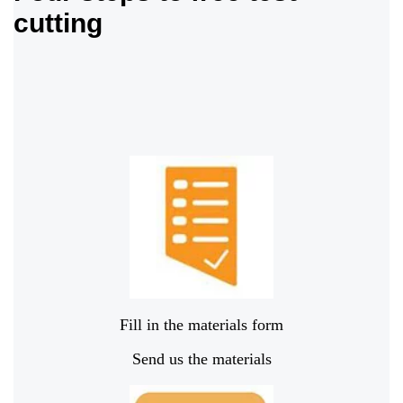
cutting
Fill in the materials form
Send us the materials