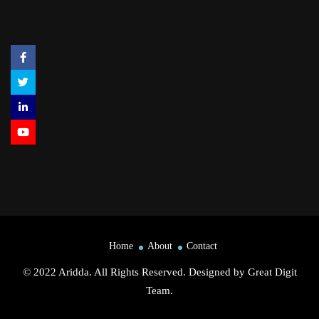
Home
About
Contact
© 2022 Aridda. All Rights Reserved. Designed by
Great Digit
Team
.