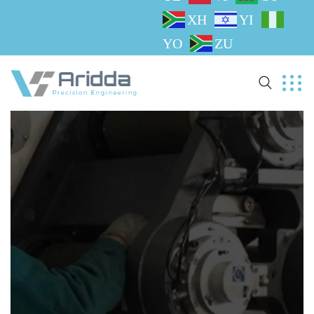
XH
YI
YO
ZU