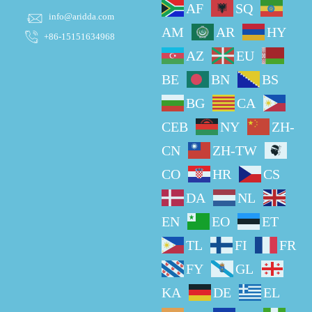
AF
SQ
info@aridda.com
AM
AR
HY
+86-15151634968
AZ
EU
BE
BN
BS
BG
CA
CEB
NY
ZH-
CN
ZH-TW
CO
HR
CS
DA
NL
EN
EO
ET
TL
FI
FR
FY
GL
KA
DE
EL