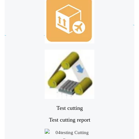
Test cutting
Test cutting report