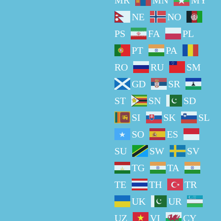
MR
MN
MY
NE
NO
PS
FA
PL
PT
PA
RO
RU
SM
GD
SR
ST
SN
SD
SI
SK
SL
SO
ES
SU
SW
SV
TG
TA
TE
TH
TR
UK
UR
UZ
VI
CY