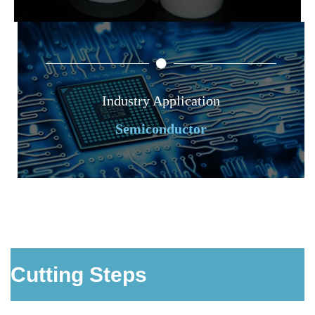
Industry Application
Semiconductor
Cutting Steps