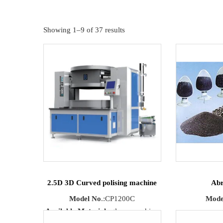
Showing 1–9 of 37 results
2.5D 3D Curved polising machine
Abr
Model No
.:CP1200C
Mode
Available Materials
:glass, sapphire,