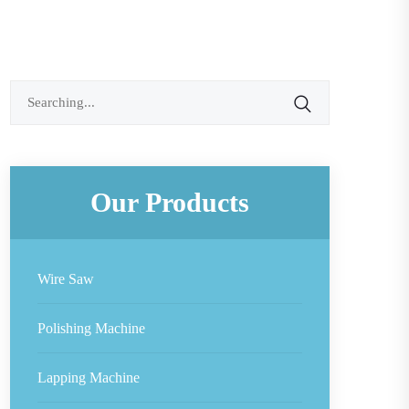
Search
for:
Our Products
Wire Saw
Polishing Machine
Lapping Machine