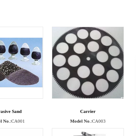
asive Sand
Carrier
l No
.:CA001
Model No
.:CA003