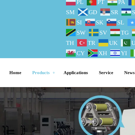
PL
PT
PA
SM
GD
SR
SI
SK
SL
SW
SV
TG
TH
TR
UK
CY
XH
YI
Home
Products
Applications
Service
News