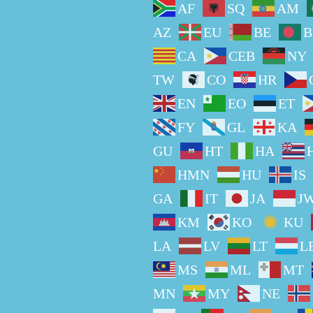
AF
SQ
AM
AZ
EU
BE
B
CA
CEB
NY
TW
CO
HR
EN
EO
ET
FY
GL
KA
GU
HT
HA
HMN
HU
IS
GA
IT
JA
J
KM
KO
KU
LA
LV
LT
L
MS
ML
MT
MN
MY
NE