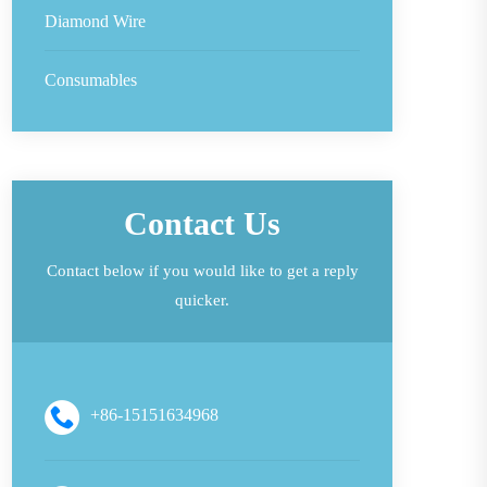
Diamond Wire
Consumables
Contact Us
Contact below if you would like to get a reply
quicker.
+86-15151634968