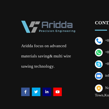
CONT
+8
Aridda focus on advanced
+8
materials saving& multi wire
+8
sawing technology.
in
No
Town,Ku