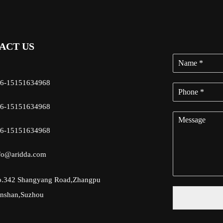
ACT US
6-15151634968
6-15151634968
6-15151634968
fo@aridda.com
.342 Shangyang Road,Zhangpu
nshan,Suzhou