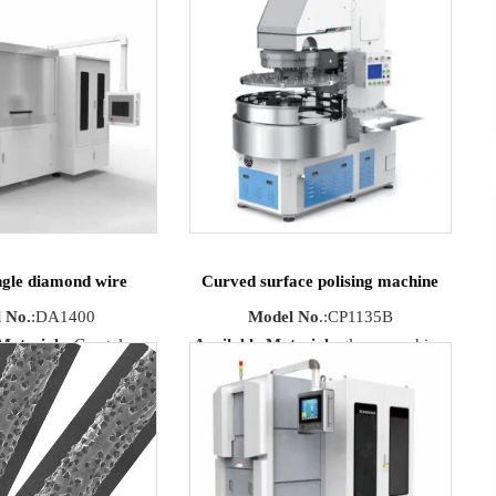
ngle diamond wire
Curved surface polising machine
 No.
:DA1400
Model No
.:CP1135B
Materials
: Crystal,
Available Materials
:glass, sapphire,
 single crystal silicon,
optical glass, quartz, ceramics.
ramics etc.
ize
: Straight flake
x Cutting
X70mmX160mmX42