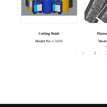
Running Sp
Cutting fluids
Diamo
Model No
.:CA006
Mode
A
1
2
Materials
:Mono
silicon/
Semicond
Length Rang