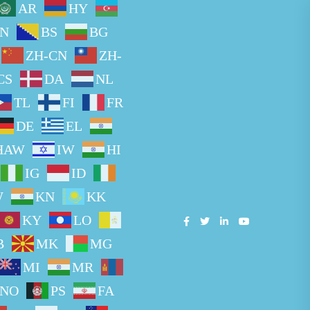
AR
HY
N
BS
BG
ZH-CN
ZH-
CS
DA
NL
TL
FI
FR
DE
EL
HAW
IW
HI
IG
ID
W
KN
KK
KY
LO
B
MK
MG
MI
MR
NO
PS
FA