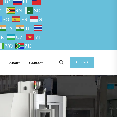
RO
RU
ST
SN
SD
SO
ES
SU
TA
TE
UR
UZ
VI
YO
ZU
Contact
About
Contact