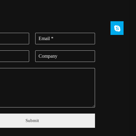
Submit