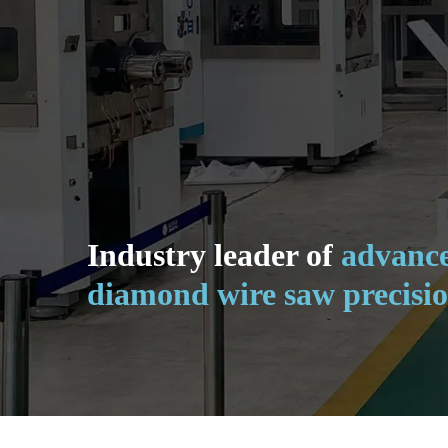
Industry leader of
advance
diamond wire saw precisio