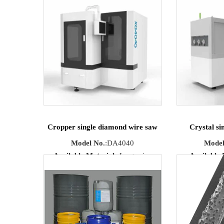
optical glass, quartz, ceramics.
Cropper single diamond wire saw
Crystal si
Model No.
:DA4040
Model
Available Materials
:Large size
Available 
sapphire, silicon carbide
artificial gem,
Max Cutting
ce
Size
:400mm×400mm×400mm
Cutting S
Cutting Size
:Straight flake
Ma
Running Speed
:max 1200m/min
Size
:170mm