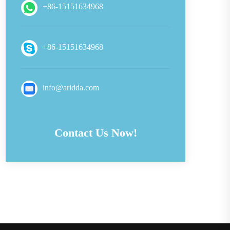
+86-15151634968
+86-15151634968
info@aridda.com
Contact Us Now!