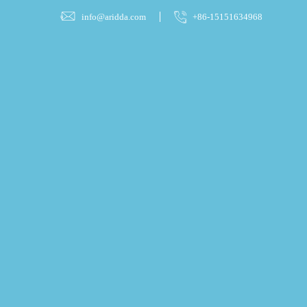
info@aridda.com
+86-15151634968