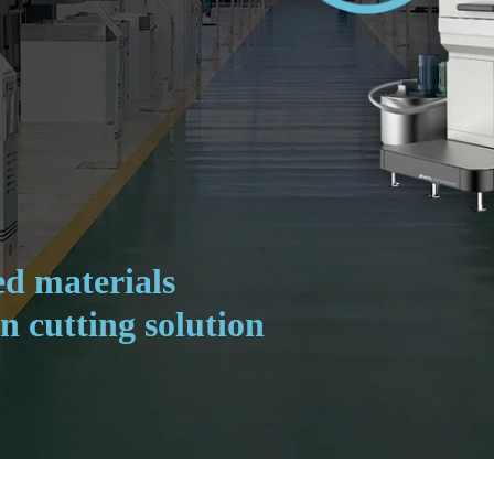
d materials
n cutting solution