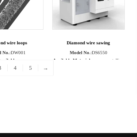
eed
: max 1200m/min
nd wire loops
Diamond wire sawing
l No.
:DW001
Model No
.:DS6550
vailable
Available Materials
:monocrystalline
3
4
5
→
crystalline/Polycrystalline
silicon, ceramics, glass, precious
Precious stone /
metals.
uctor materials
Max Cutting
e
:1000mm-10000mm
Size
:650mm×650mm×500mm
Running Speed
:1000m/min